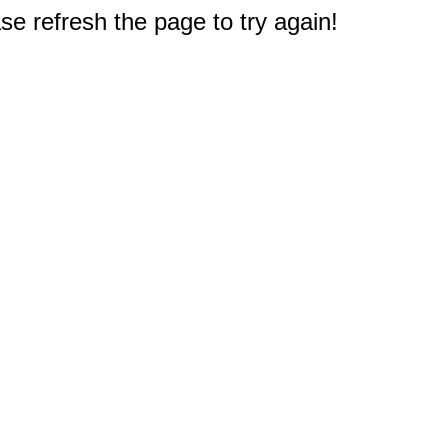
e refresh the page to try again!