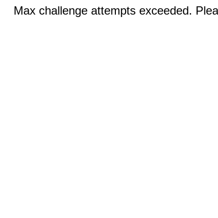
Max challenge attempts exceeded. Pleas