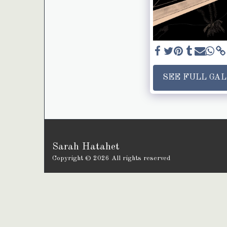
SEE FULL GA
Sarah Hatahet
Copyright © 2026 All rights reserved