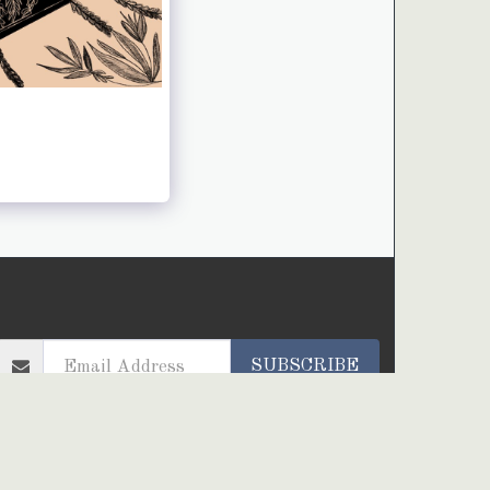
HOME
ARTWORKS
PROJECTS
ABOUT ME
SUBSCRIBE