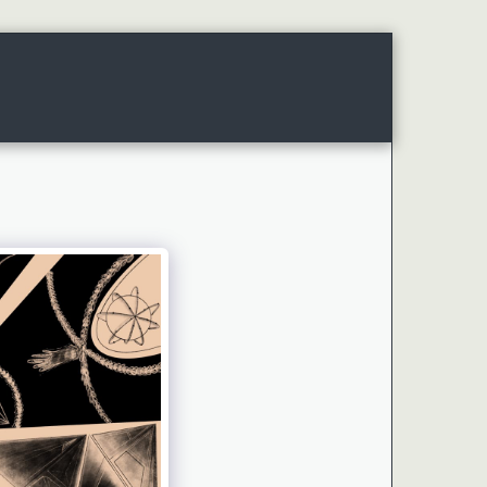
WORKS
PROJECTS
ABOUT ME