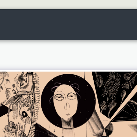
HOME
ART