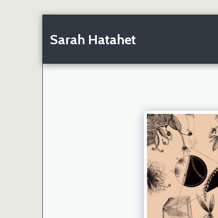
Sarah Hatahet