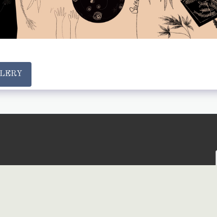
LLERY