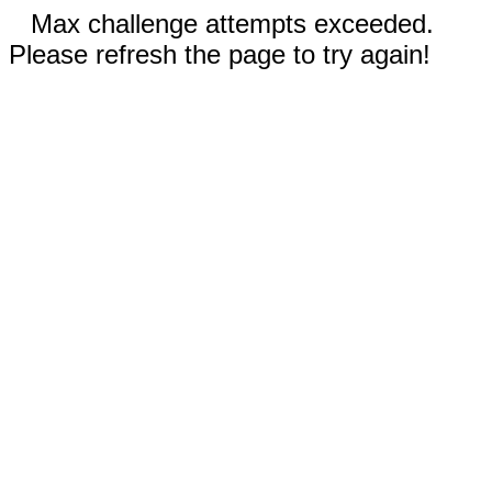
Max challenge attempts exceeded.
Please refresh the page to try again!