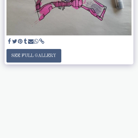
SEE FULL GALLERY