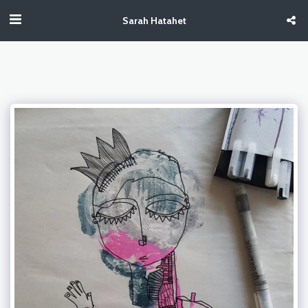
Sarah Hatahet