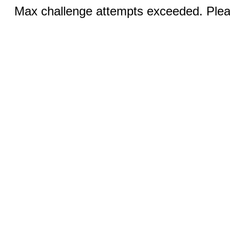
Max challenge attempts exceeded. Pleas