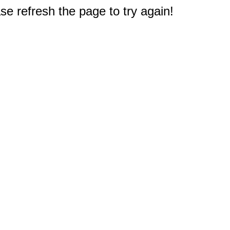
e refresh the page to try again!